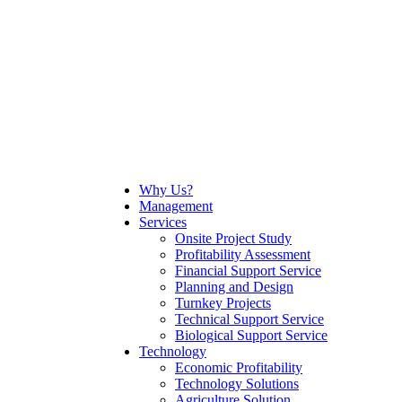
Why Us?
Management
Services
Onsite Project Study
Profitability Assessment
Financial Support Service
Planning and Design
Turnkey Projects
Technical Support Service
Biological Support Service
Technology
Economic Profitability
Technology Solutions
Agriculture Solution