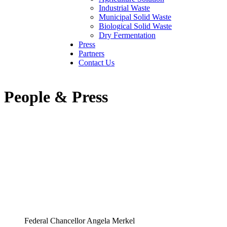
Industrial Waste
Municipal Solid Waste
Biological Solid Waste
Dry Fermentation
Press
Partners
Contact Us
People & Press
Federal Chancellor Angela Merkel