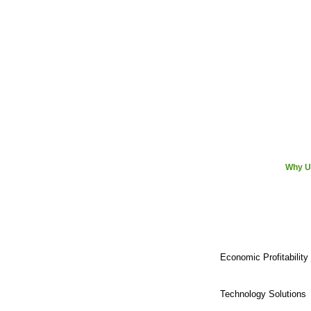
Why U
Economic Profitability
Technology Solutions