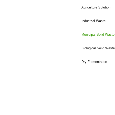
Agriculture Solution
Industrial Waste
Municipal Solid Waste
Biological Solid Waste
Dry Fermentation