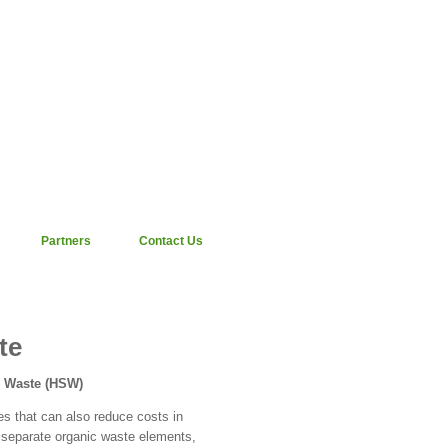
Partners
Contact Us
te
d Waste (HSW)
es that can also reduce costs in
 separate organic waste elements,