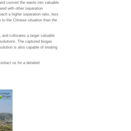
d convert the waste into valuable
red with other separation
ch a higher separation ratio, less
 to the Chinese situation than the
 and cultivates a larger valuable
 solutions. The captured biogas
olution is also capable of treating
contact us for a detailed