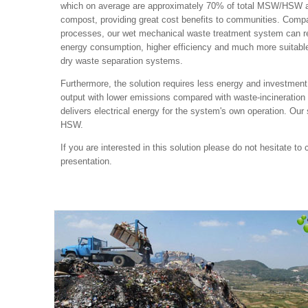
which on average are approximately 70% of total MSW/HSW an
compost, providing great cost benefits to communities. Compa
processes, our wet mechanical waste treatment system can rea
energy consumption, higher efficiency and much more suitable
dry waste separation systems.
Furthermore, the solution requires less energy and investment,
output with lower emissions compared with waste-incineration
delivers electrical energy for the system's own operation. Our s
HSW.
If you are interested in this solution please do not hesitate to 
presentation.