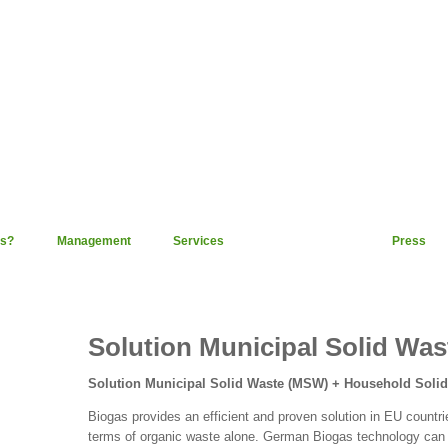
s?
Management
Services
Technology
Press
Solution Municipal Solid Was
Solution Municipal Solid Waste (MSW) + Household Soli
Biogas provides an efficient and proven solution in EU countri
terms of organic waste alone. German Biogas technology can